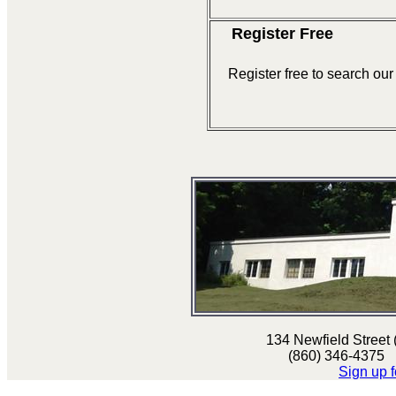
Register Free
Register free to search our
134 Newfield Street
(860) 346-437
Sign up f