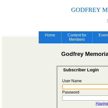
GODFREY M
Home
Content for
Even
Members
Godfrey Memorial
Subscriber Login
User Name
Password
Having 